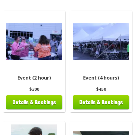
Event (2 hour)
Event (4 hours)
$300
$450
Details & Bookings
Details & Bookings