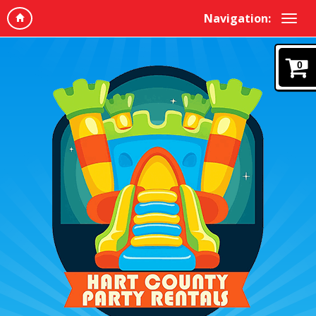
Navigation:
0