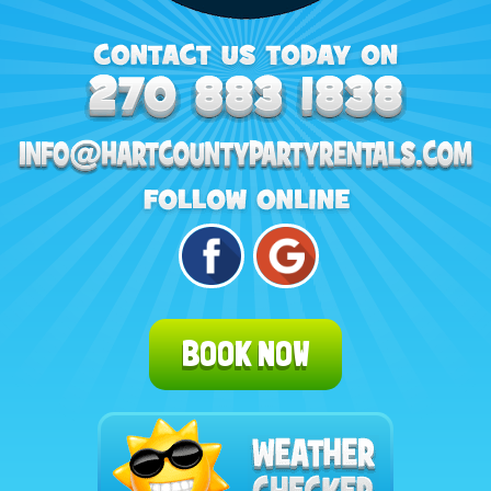
BOOK NOW