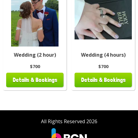
Wedding (2 hour)
Wedding (4 hours)
$700
$700
Details & Bookings
Details & Bookings
All Rights Reserved 2026