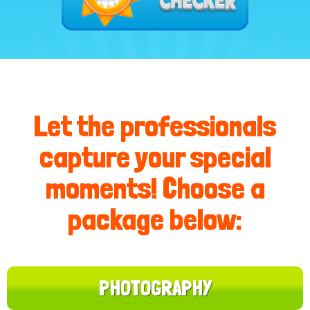
Let the professionals
capture your special
moments! Choose a
package below:
PHOTOGRAPHY