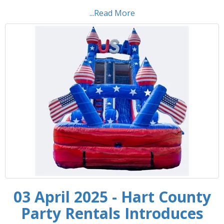
...Read More
03 April 2025 - Hart County
Party Rentals Introduces