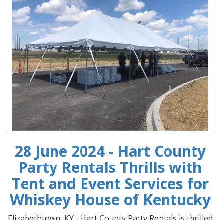
28 June 2024 - Hart County
Party Rentals Thrills with
Tent and Event Services for
Whiskey House of Kentucky
Elizabethtown, KY - Hart County Party Rentals is thrilled