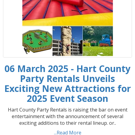
06 March 2025 - Hart County
Party Rentals Unveils
Exciting New Attractions for
2025 Event Season
Hart County Party Rentals is raising the bar on event
entertainment with the announcement of several
exciting additions to their rental lineup. or..
...Read More