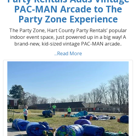
PAC-MAN Arcade to The
Party Zone Experience
The Party Zone, Hart County Party Rentals’ popular
indoor event space, just powered up in a big way! A
brand-new, kid-sized vintage PAC-MAN arcade..
...Read More