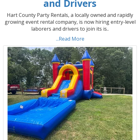
and Drivers
Hart County Party Rentals, a locally owned and rapidly
growing event rental company, is now hiring entry-level
laborers and drivers to join its is..
...Read More