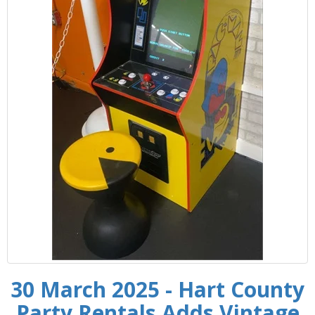
30 March 2025 - Hart County
Party Rentals Adds Vintage