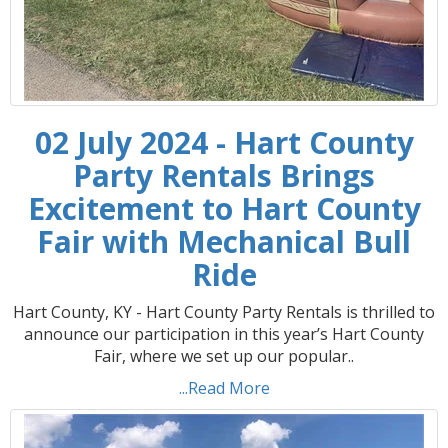
02 July 2024 - Hart County
Party Rentals Brings
Excitement to Hart County
Fair with Mechanical Bull
Ride
Hart County, KY - Hart County Party Rentals is thrilled to
announce our participation in this year’s Hart County
Fair, where we set up our popular..
...Read More