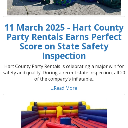
11 March 2025 - Hart County
Party Rentals Earns Perfect
Score on State Safety
Inspection
Hart County Party Rentals is celebrating a major win for
safety and quality! During a recent state inspection, all 20
of the company’s inflatable..
...Read More