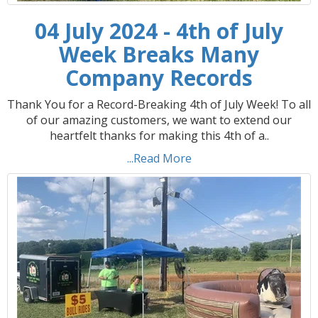
04 July 2024 - 4th of July
Week Breaks Many
Company Records
Thank You for a Record-Breaking 4th of July Week! To all
of our amazing customers, we want to extend our
heartfelt thanks for making this 4th of a..
...Read More