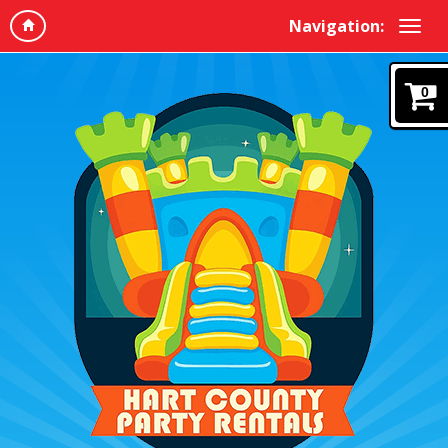
Navigation:
0