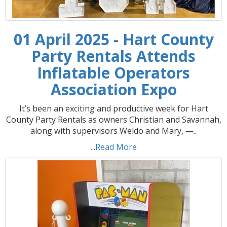
01 April 2025 - Hart County
Party Rentals Attends
Inflatable Operators
Association Expo
It’s been an exciting and productive week for Hart
County Party Rentals as owners Christian and Savannah,
along with supervisors Weldo and Mary, —..
...Read More