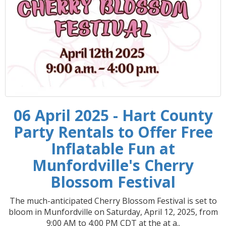
06 April 2025 - Hart County
Party Rentals to Offer Free
Inflatable Fun at
Munfordville's Cherry
Blossom Festival
The much-anticipated Cherry Blossom Festival is set to
bloom in Munfordville on Saturday, April 12, 2025, from
9:00 AM to 4:00 PM CDT at the at a..