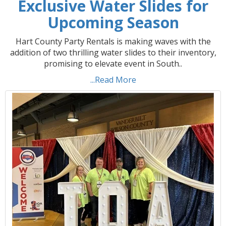
Exclusive Water Slides for
Upcoming Season
Hart County Party Rentals is making waves with the
addition of two thrilling water slides to their inventory,
promising to elevate event in South..
...Read More