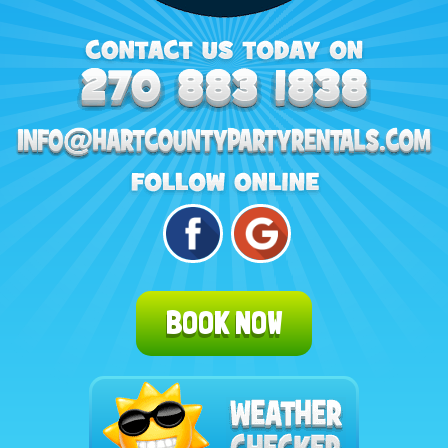
BOOK NOW