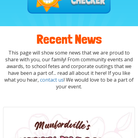
Recent News
This page will show some news that we are proud to
share with you, our family! From community events and
awards, to school fetes and corporate outings that we
have been a part of... read all about it here! If you like
what you hear,
contact us
! We would love to be a part of
your event.