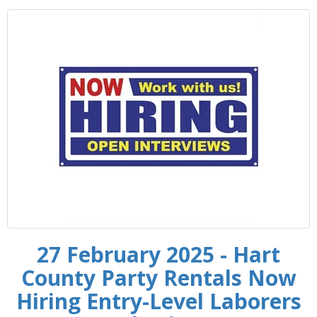
27 February 2025 - Hart
County Party Rentals Now
Hiring Entry-Level Laborers