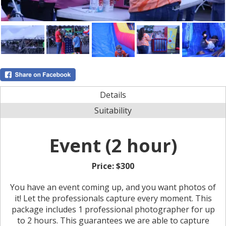
Details
Suitability
Event (2 hour)
Price:
$300
You have an event coming up, and you want photos of
it! Let the professionals capture every moment. This
package includes 1 professional photographer for up
to 2 hours. This guarantees we are able to capture