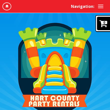
Navigation:
0