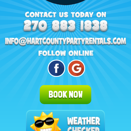
BOOK NOW