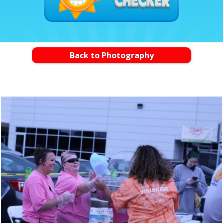
Back to Photography