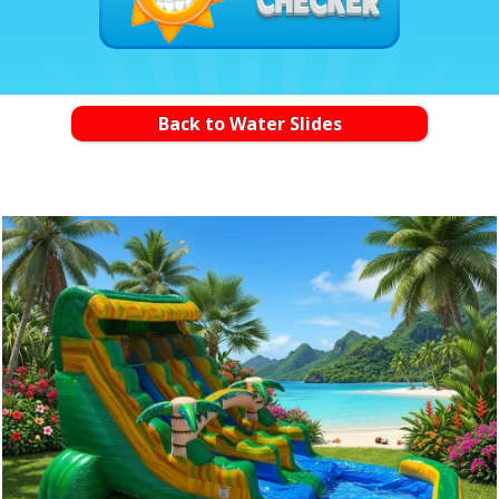
Back to Water Slides