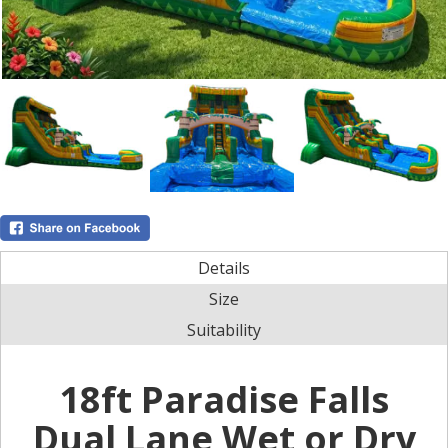
Details
Size
Suitability
18ft Paradise Falls
Dual Lane Wet or Dry