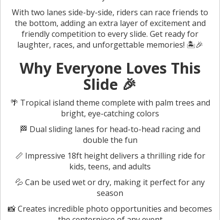
With two lanes side-by-side, riders can race friends to
the bottom, adding an extra layer of excitement and
friendly competition to every slide. Get ready for
laughter, races, and unforgettable memories! 🏝️🎉
Why Everyone Loves This
Slide 🎉
🌴 Tropical island theme complete with palm trees and
bright, eye-catching colors
🏁 Dual sliding lanes for head-to-head racing and
double the fun
📏 Impressive 18ft height delivers a thrilling ride for
kids, teens, and adults
💦 Can be used wet or dry, making it perfect for any
season
📸 Creates incredible photo opportunities and becomes
the centerpiece of any event