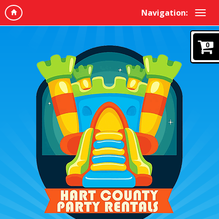
Navigation:
0