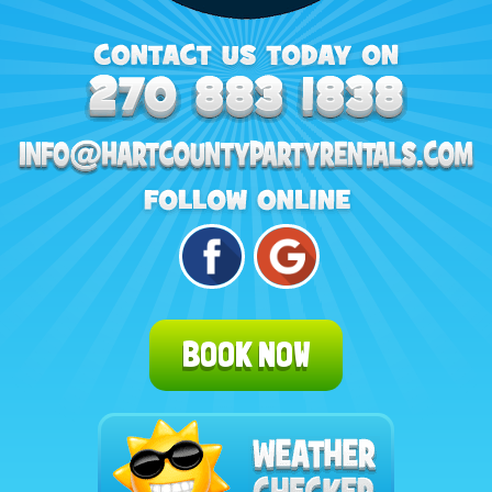
BOOK NOW