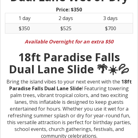
Price:
$350
1 day
2 days
3 days
$350
$525
$700
Available Overnight for an extra $50
18ft Paradise Falls
Dual Lane Slide 🌴☀️💦
Bring the island vibes to your next event with the
18ft
Paradise Falls Dual Lane Slide
! Featuring towering
palm trees, vibrant tropical colors, and two exciting
lanes, this inflatable is designed to keep guests
entertained for hours. Whether you use it wet for a
refreshing summer splash or dry for year-round fun,
this versatile attraction is perfect for birthday parties,
school events, church gatherings, festivals, and
community celebrations.