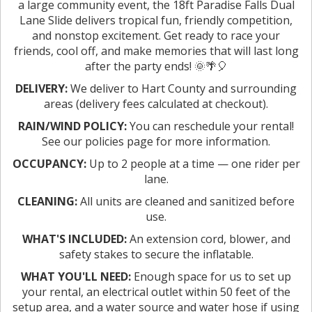
a large community event, the 18ft Paradise Falls Dual
Lane Slide delivers tropical fun, friendly competition,
and nonstop excitement. Get ready to race your
friends, cool off, and make memories that will last long
after the party ends! 🌞🌴🎈
DELIVERY:
We deliver to Hart County and surrounding
areas (delivery fees calculated at checkout).
RAIN/WIND POLICY:
You can reschedule your rental!
See our policies page for more information.
OCCUPANCY:
Up to 2 people at a time — one rider per
lane.
CLEANING:
All units are cleaned and sanitized before
use.
WHAT'S INCLUDED:
An extension cord, blower, and
safety stakes to secure the inflatable.
WHAT YOU'LL NEED:
Enough space for us to set up
your rental, an electrical outlet within 50 feet of the
setup area, and a water source and water hose if using