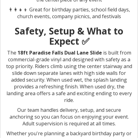
👨‍👩‍👧‍👦 Great for birthday parties, school field days,
church events, company picnics, and festivals
Safety, Setup & What to
Expect ✅
The
18ft Paradise Falls Dual Lane Slide
is built from
commercial-grade vinyl and designed with safety as a
top priority. Riders climb using the center stairway and
slide down separate lanes with high side walls for
added security. When used wet, the splash landing
provides a refreshing finish. When used dry, the
landing area offers a safe and exciting ending to every
ride.
Our team handles delivery, setup, and secure
anchoring so you can focus on enjoying your event.
Adult supervision is required at all times.
Whether you're planning a backyard birthday party or