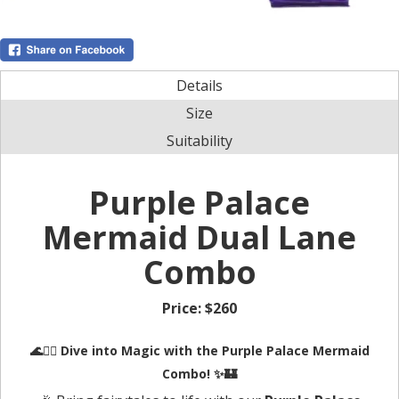
Details
Size
Suitability
Purple Palace
Mermaid Dual Lane
Combo
Price:
$260
🌊🧜‍♀️
Dive into Magic with the Purple Palace Mermaid
Combo!
✨🏰