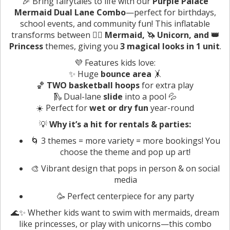
🎉 Bring fairytales to life with our
Purple Palace
Mermaid Dual Lane Combo
—perfect for birthdays,
school events, and community fun! This inflatable
transforms between
🧜‍♀️ Mermaid, 🦄 Unicorn, and 👑
Princess
themes, giving you
3 magical looks in 1 unit
.
💜 Features kids love:
✨ Huge
bounce area
🤸
🏀
TWO basketball hoops
for extra play
🛝 Dual-lane
slide
into a pool 💦
☀️ Perfect for
wet or dry fun
year-round
💡
Why it’s a hit for rentals & parties:
🌀 3 themes = more variety = more bookings! You
choose the theme and pop up art!
🎨 Vibrant design that pops in person & on social
media
🥳 Perfect centerpiece for any party
🌊✨ Whether kids want to swim with mermaids, dream
like princesses, or play with unicorns—this combo