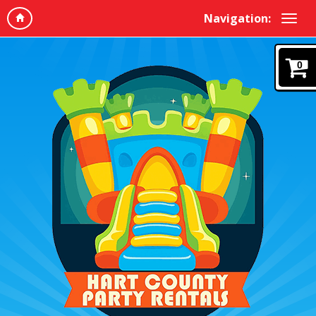
Navigation:
0