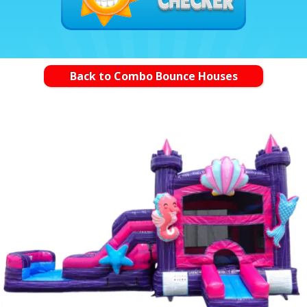
Back to Combo Bounce Houses