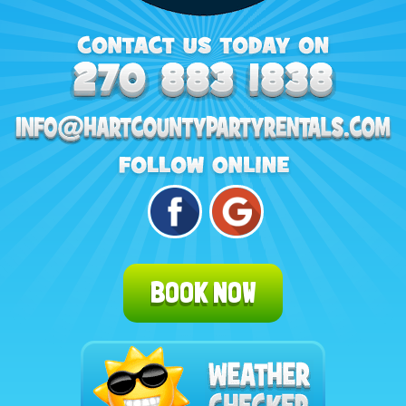
BOOK NOW