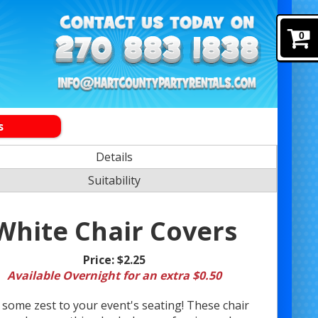
0
s
Details
Suitability
White Chair Covers
Price:
$2.25
Available Overnight for an extra $0.50
 some zest to your event's seating! These chair