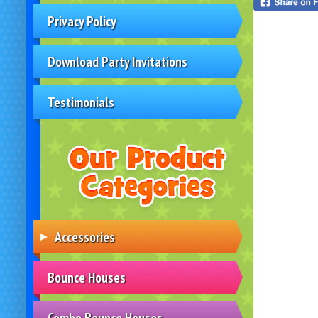
Privacy Policy
Download Party Invitations
Testimonials
Accessories
Bounce Houses
Combo Bounce Houses