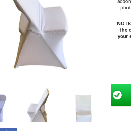
addons
photo
NOTE: 
the c
your 