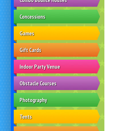
Concessions
Games
Gift Cards
Indoor Party Venue
Obstacle Courses
Photography
Tents