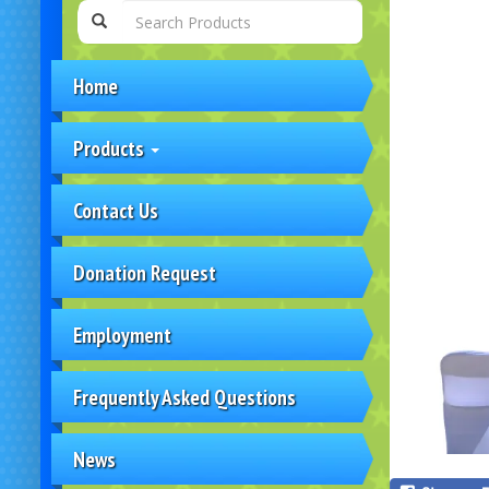
Home
Products
Contact Us
Donation Request
Employment
Frequently Asked Questions
News