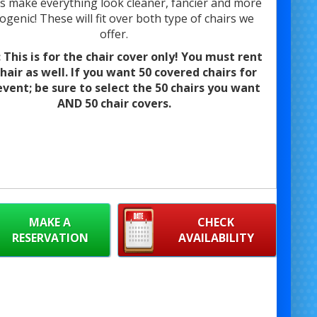
 make everything look cleaner, fancier and more
genic! These will fit over both type of chairs we
offer.
This is for the chair cover only! You must rent
hair as well. If you want 50 covered chairs for
event; be sure to select the 50 chairs you want
AND 50 chair covers.
MAKE A
CHECK
RESERVATION
AVAILABILITY