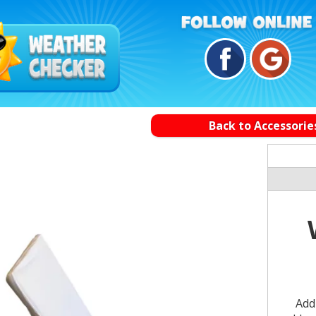
Back to Accessorie
Add