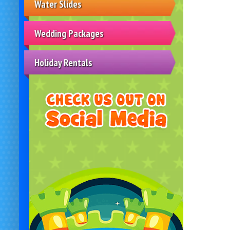
Water Slides
Wedding Packages
Holiday Rentals